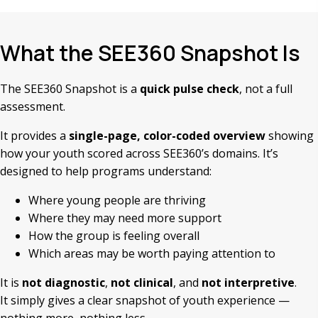
What the SEE360 Snapshot Is
The SEE360 Snapshot is a
quick pulse check
, not a full
assessment.
It provides a
single-page, color-coded overview
showing
how your youth scored across SEE360’s domains. It’s
designed to help programs understand:
Where young people are thriving
Where they may need more support
How the group is feeling overall
Which areas may be worth paying attention to
It is
not diagnostic
,
not clinical
, and
not interpretive
.
It simply gives a clear snapshot of youth experience —