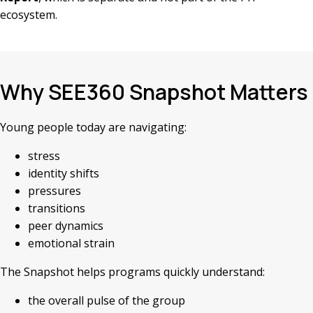
ecosystem.
Why SEE360 Snapshot Matters
Young people today are navigating:
stress
identity shifts
pressures
transitions
peer dynamics
emotional strain
The Snapshot helps programs quickly understand:
the overall pulse of the group