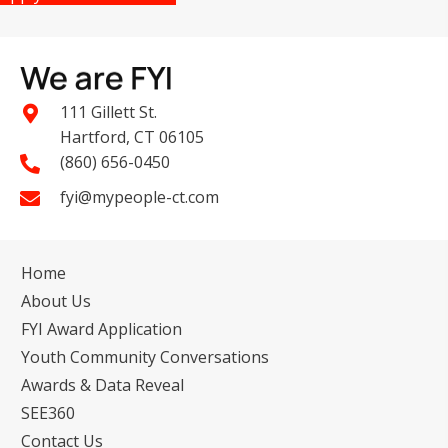
111 Gillett St.
Hartford, CT 06105
(860) 656-0450
fyi@mypeople-ct.com
Home
About Us
FYI Award Application
Youth Community Conversations
Awards & Data Reveal
SEE360
Contact Us