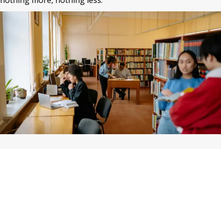
nothing more, nothing less.