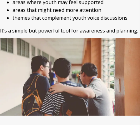
areas where youth may feel supported
areas that might need more attention
themes that complement youth voice discussions
It’s a simple but powerful tool for awareness and planning.