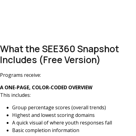
What the SEE360 Snapshot
Includes (Free Version)
Programs receive:
A ONE-PAGE, COLOR-CODED OVERVIEW
This includes:
Group percentage scores (overall trends)
Highest and lowest scoring domains
A quick visual of where youth responses fall
Basic completion information