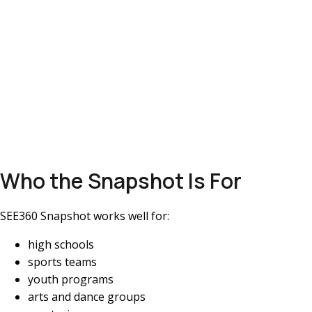
Who the Snapshot Is For
SEE360 Snapshot works well for:
high schools
sports teams
youth programs
arts and dance groups