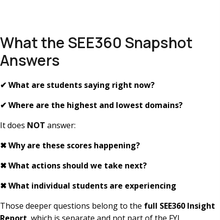
What the SEE360 Snapshot
Answers
✔
What are students saying right now?
✔
Where are the highest and lowest domains?
It does
NOT
answer:
✖
Why are these scores happening?
✖
What actions should we take next?
✖
What individual students are experiencing
Those deeper questions belong to the
full SEE360 Insight
Report
, which is separate and not part of the FYI