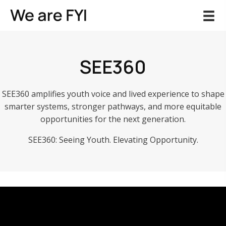
SEE360
SEE360
amplifies youth voice and lived experience to shape
smarter systems, stronger pathways, and more equitable
opportunities for the next generation.
SEE360
: Seeing Youth. Elevating Opportunity.