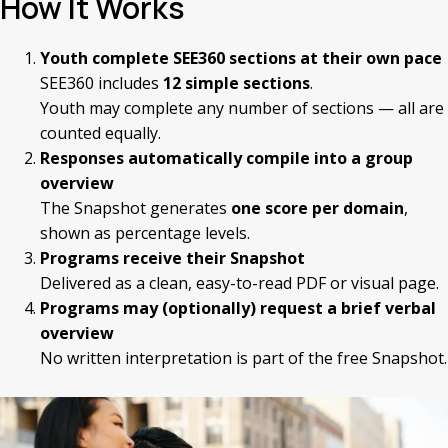
How It Works
Youth complete SEE360 sections at their own pace
SEE360 includes
12 simple sections
.
Youth may complete any number of sections — all are
counted equally.
Responses automatically compile into a group
overview
The Snapshot generates
one score per domain
,
shown as percentage levels.
Programs receive their Snapshot
Delivered as a clean, easy-to-read PDF or visual page.
Programs may (optionally) request a brief verbal
overview
No written interpretation is part of the free Snapshot.