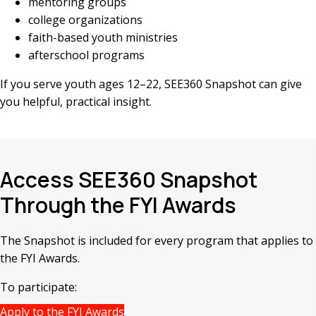
mentoring groups
college organizations
faith-based youth ministries
afterschool programs
If you serve youth ages 12–22, SEE360 Snapshot can give
you helpful, practical insight.
Access SEE360 Snapshot
Through the FYI Awards
The Snapshot is included for every program that applies to
the FYI Awards.
To participate:
Apply to the FYI Awards