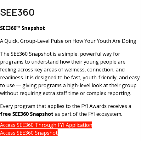
SEE360
SEE360™ Snapshot
A Quick, Group-Level Pulse on How Your Youth Are Doing
The SEE360 Snapshot is a simple, powerful way for
programs to understand how their young people are
feeling across key areas of wellness, connection, and
readiness. It is designed to be fast, youth-friendly, and easy
to use — giving programs a high-level look at their group
without requiring extra staff time or complex reporting.
Every program that applies to the FYI Awards receives a
free SEE360 Snapshot
as part of the FYI ecosystem.
Access SEE360 Through FYI Application
Access SEE360 Snapshot