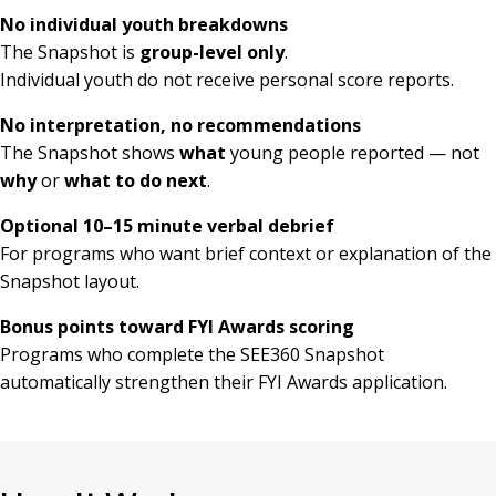
No individual youth breakdowns
The Snapshot is
group-level only
.
Individual youth do not receive personal score reports.
No interpretation, no recommendations
The Snapshot shows
what
young people reported — not
why
or
what to do next
.
Optional 10–15 minute verbal debrief
For programs who want brief context or explanation of the
Snapshot layout.
Bonus points toward FYI Awards scoring
Programs who complete the SEE360 Snapshot
automatically strengthen their FYI Awards application.